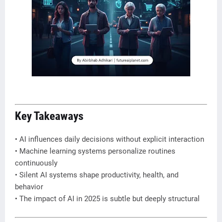
Key Takeaways
• AI influences daily decisions without explicit interaction
• Machine learning systems personalize routines
continuously
• Silent AI systems shape productivity, health, and
behavior
• The impact of AI in 2025 is subtle but deeply structural