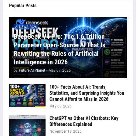
Popular Posts
AI NEWS 2026
DeepSeek V4 Pro: The 1.6 Trillion
Parameter Open-Source AI That Is
Rewriting the Rules of Artificial
Intelligence in 2026
by
Future AI Planet
-
May 07, 2026
100+ Facts About AI: Trends,
Statistics, and Surprising Insights You
Cannot Afford to Miss in 2026
May 08, 2026
ChatGPT vs Other AI Chatbots: Key
Differences Explained
November 18, 2025