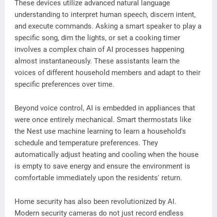
These devices utilize advanced natural language
understanding to interpret human speech, discern intent,
and execute commands. Asking a smart speaker to play a
specific song, dim the lights, or set a cooking timer
involves a complex chain of AI processes happening
almost instantaneously. These assistants learn the
voices of different household members and adapt to their
specific preferences over time.
Beyond voice control, AI is embedded in appliances that
were once entirely mechanical. Smart thermostats like
the Nest use machine learning to learn a household's
schedule and temperature preferences. They
automatically adjust heating and cooling when the house
is empty to save energy and ensure the environment is
comfortable immediately upon the residents' return.
Home security has also been revolutionized by AI.
Modern security cameras do not just record endless