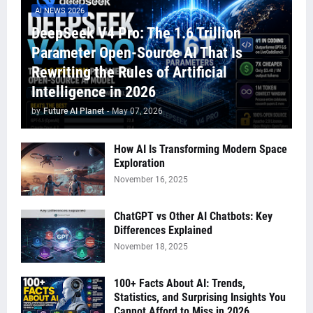
AI NEWS 2026
DeepSeek V4 Pro: The 1.6 Trillion
Parameter Open-Source AI That Is
Rewriting the Rules of Artificial
Intelligence in 2026
by
Future AI Planet
-
May 07, 2026
How AI Is Transforming Modern Space
Exploration
November 16, 2025
ChatGPT vs Other AI Chatbots: Key
Differences Explained
November 18, 2025
100+ Facts About AI: Trends,
Statistics, and Surprising Insights You
Cannot Afford to Miss in 2026