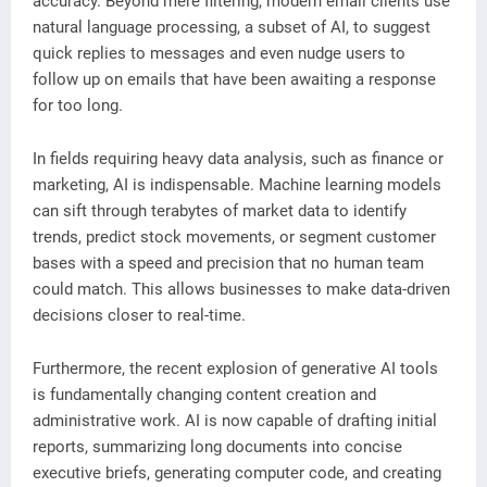
accuracy. Beyond mere filtering, modern email clients use
natural language processing, a subset of AI, to suggest
quick replies to messages and even nudge users to
follow up on emails that have been awaiting a response
for too long.
In fields requiring heavy data analysis, such as finance or
marketing, AI is indispensable. Machine learning models
can sift through terabytes of market data to identify
trends, predict stock movements, or segment customer
bases with a speed and precision that no human team
could match. This allows businesses to make data-driven
decisions closer to real-time.
Furthermore, the recent explosion of generative AI tools
is fundamentally changing content creation and
administrative work. AI is now capable of drafting initial
reports, summarizing long documents into concise
executive briefs, generating computer code, and creating