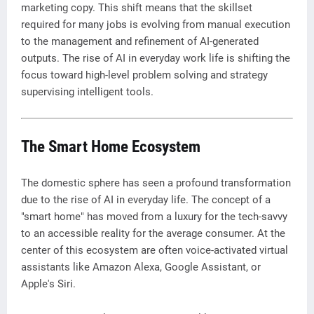
marketing copy. This shift means that the skillset
required for many jobs is evolving from manual execution
to the management and refinement of AI-generated
outputs. The rise of AI in everyday work life is shifting the
focus toward high-level problem solving and strategy
supervising intelligent tools.
The Smart Home Ecosystem
The domestic sphere has seen a profound transformation
due to the rise of AI in everyday life. The concept of a
"smart home" has moved from a luxury for the tech-savvy
to an accessible reality for the average consumer. At the
center of this ecosystem are often voice-activated virtual
assistants like Amazon Alexa, Google Assistant, or
Apple's Siri.