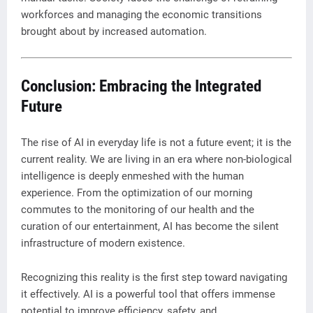
workforces and managing the economic transitions
brought about by increased automation.
Conclusion: Embracing the Integrated
Future
The rise of AI in everyday life is not a future event; it is the
current reality. We are living in an era where non-biological
intelligence is deeply enmeshed with the human
experience. From the optimization of our morning
commutes to the monitoring of our health and the
curation of our entertainment, AI has become the silent
infrastructure of modern existence.
Recognizing this reality is the first step toward navigating
it effectively. AI is a powerful tool that offers immense
potential to improve efficiency, safety, and