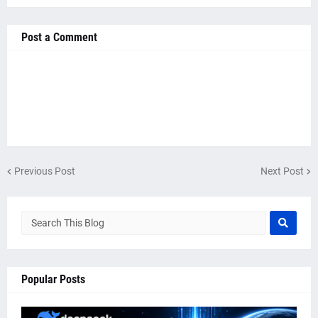
Post a Comment
Previous Post
Next Post
Popular Posts