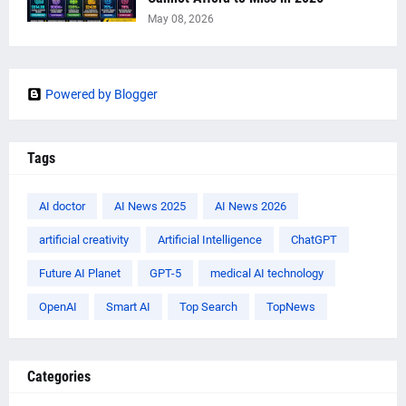
May 08, 2026
Powered by Blogger
Tags
AI doctor
AI News 2025
AI News 2026
artificial creativity
Artificial Intelligence
ChatGPT
Future AI Planet
GPT-5
medical AI technology
OpenAI
Smart AI
Top Search
TopNews
Categories