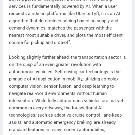
services is fundamentally powered by AI. When a user
requests a ride on platforms like Uber or Lyft, it is an AI
algorithm that determines pricing based on supply and
demand dynamics, matches the passenger with the
nearest most suitable driver, and plots the most efficient
course for pickup and drop-off.
Looking slightly further ahead, the transportation sector is
on the cusp of an even greater revolution with
autonomous vehicles. Self-driving car technology is the
pinnacle of AI application in mobility, utilizing complex
computer vision, sensor fusion, and deep learning to
navigate real-world environments without human
intervention. While fully autonomous vehicles are not yet
common in every driveway, the foundational AI
technologies, such as adaptive cruise control, lane-keep
assist, and automatic emergency braking, are already
standard features in many modern automobiles,