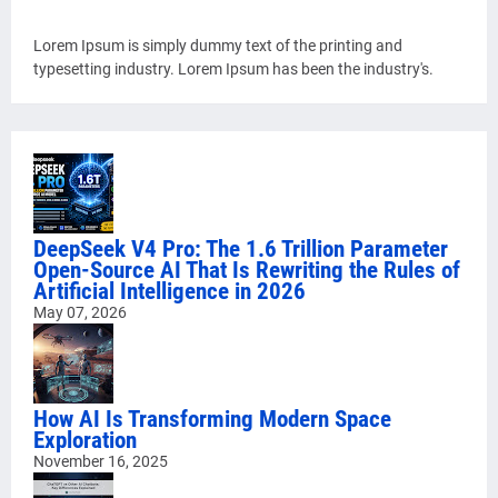
Lorem Ipsum is simply dummy text of the printing and
typesetting industry. Lorem Ipsum has been the industry's.
DeepSeek V4 Pro: The 1.6 Trillion Parameter
Open-Source AI That Is Rewriting the Rules of
Artificial Intelligence in 2026
May 07, 2026
How AI Is Transforming Modern Space
Exploration
November 16, 2025