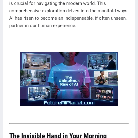
is crucial for navigating the modern world. This
comprehensive exploration delves into the manifold ways
AI has risen to become an indispensable, if often unseen,
partner in our human experience.
The Invisible Hand in Your Morning