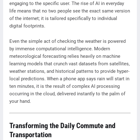
engaging to the specific user. The rise of AI in everyday
life means that no two people see the exact same version
of the internet; it is tailored specifically to individual
digital footprints.
Even the simple act of checking the weather is powered
by immense computational intelligence. Modern
meteorological forecasting relies heavily on machine
learning models that crunch vast datasets from satellites,
weather stations, and historical patterns to provide hyper-
local predictions. When a phone app says rain will start in
ten minutes, it is the result of complex AI processing
occurring in the cloud, delivered instantly to the palm of
your hand.
Transforming the Daily Commute and
Transportation