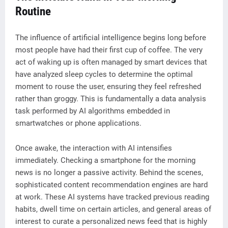
Routine
The influence of artificial intelligence begins long before
most people have had their first cup of coffee. The very
act of waking up is often managed by smart devices that
have analyzed sleep cycles to determine the optimal
moment to rouse the user, ensuring they feel refreshed
rather than groggy. This is fundamentally a data analysis
task performed by AI algorithms embedded in
smartwatches or phone applications.
Once awake, the interaction with AI intensifies
immediately. Checking a smartphone for the morning
news is no longer a passive activity. Behind the scenes,
sophisticated content recommendation engines are hard
at work. These AI systems have tracked previous reading
habits, dwell time on certain articles, and general areas of
interest to curate a personalized news feed that is highly