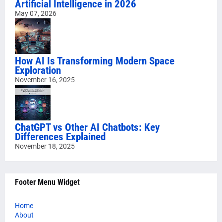
Artificial Intelligence in 2026
May 07, 2026
How AI Is Transforming Modern Space
Exploration
November 16, 2025
ChatGPT vs Other AI Chatbots: Key
Differences Explained
November 18, 2025
Footer Menu Widget
Home
About