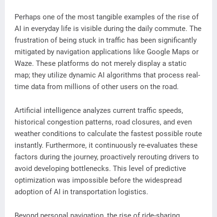
Perhaps one of the most tangible examples of the rise of
AI in everyday life is visible during the daily commute. The
frustration of being stuck in traffic has been significantly
mitigated by navigation applications like Google Maps or
Waze. These platforms do not merely display a static
map; they utilize dynamic AI algorithms that process real-
time data from millions of other users on the road.
Artificial intelligence analyzes current traffic speeds,
historical congestion patterns, road closures, and even
weather conditions to calculate the fastest possible route
instantly. Furthermore, it continuously re-evaluates these
factors during the journey, proactively rerouting drivers to
avoid developing bottlenecks. This level of predictive
optimization was impossible before the widespread
adoption of AI in transportation logistics.
Beyond personal navigation, the rise of ride-sharing