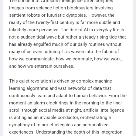
The concept of Artificial Intelligence often conjures
images from science fiction blockbusters involving
sentient robots or futuristic dystopias. However, the
reality of the twenty-first century is far more subtle and
infinitely more pervasive. The rise of AI in everyday life is
not a sudden tidal wave but rather a steady rising tide that
has already engulfed much of our daily routines without
many of us even noticing. It is woven into the fabric of
how we communicate, how we commute, how we work,
and how we entertain ourselves.
This quiet revolution is driven by complex machine
learning algorithms and vast networks of data that
continuously learn and adapt to human behavior. From the
moment an alarm clock rings in the morning to the final
scroll through social media at night, artificial intelligence
is acting as an invisible conductor, orchestrating a
symphony of minor efficiencies and personalized
experiences. Understanding the depth of this integration