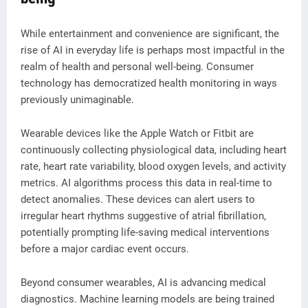
While entertainment and convenience are significant, the
rise of AI in everyday life is perhaps most impactful in the
realm of health and personal well-being. Consumer
technology has democratized health monitoring in ways
previously unimaginable.
Wearable devices like the Apple Watch or Fitbit are
continuously collecting physiological data, including heart
rate, heart rate variability, blood oxygen levels, and activity
metrics. AI algorithms process this data in real-time to
detect anomalies. These devices can alert users to
irregular heart rhythms suggestive of atrial fibrillation,
potentially prompting life-saving medical interventions
before a major cardiac event occurs.
Beyond consumer wearables, AI is advancing medical
diagnostics. Machine learning models are being trained