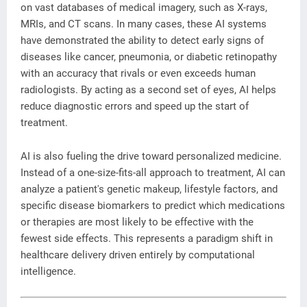
on vast databases of medical imagery, such as X-rays,
MRIs, and CT scans. In many cases, these AI systems
have demonstrated the ability to detect early signs of
diseases like cancer, pneumonia, or diabetic retinopathy
with an accuracy that rivals or even exceeds human
radiologists. By acting as a second set of eyes, AI helps
reduce diagnostic errors and speed up the start of
treatment.
AI is also fueling the drive toward personalized medicine.
Instead of a one-size-fits-all approach to treatment, AI can
analyze a patient's genetic makeup, lifestyle factors, and
specific disease biomarkers to predict which medications
or therapies are most likely to be effective with the
fewest side effects. This represents a paradigm shift in
healthcare delivery driven entirely by computational
intelligence.