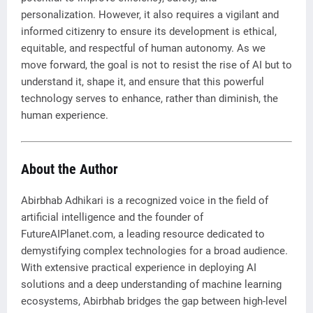
personalization. However, it also requires a vigilant and
informed citizenry to ensure its development is ethical,
equitable, and respectful of human autonomy. As we
move forward, the goal is not to resist the rise of AI but to
understand it, shape it, and ensure that this powerful
technology serves to enhance, rather than diminish, the
human experience.
About the Author
Abirbhab Adhikari is a recognized voice in the field of
artificial intelligence and the founder of
FutureAIPlanet.com, a leading resource dedicated to
demystifying complex technologies for a broad audience.
With extensive practical experience in deploying AI
solutions and a deep understanding of machine learning
ecosystems, Abirbhab bridges the gap between high-level