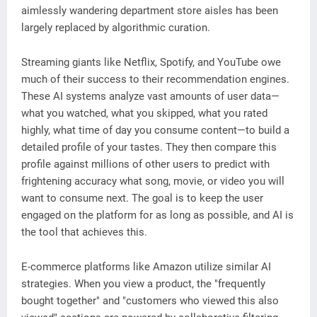
aimlessly wandering department store aisles has been
largely replaced by algorithmic curation.
Streaming giants like Netflix, Spotify, and YouTube owe
much of their success to their recommendation engines.
These AI systems analyze vast amounts of user data—
what you watched, what you skipped, what you rated
highly, what time of day you consume content—to build a
detailed profile of your tastes. They then compare this
profile against millions of other users to predict with
frightening accuracy what song, movie, or video you will
want to consume next. The goal is to keep the user
engaged on the platform for as long as possible, and AI is
the tool that achieves this.
E-commerce platforms like Amazon utilize similar AI
strategies. When you view a product, the "frequently
bought together" and "customers who viewed this also