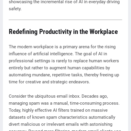
showcasing the incremental rise of AI in everyday driving
safety.
Redefining Productivity in the Workplace
The modern workplace is a primary arena for the rising
influence of artificial intelligence. The goal of AI in
professional settings is rarely to replace human workers
entirely but rather to augment human capabilities by
automating mundane, repetitive tasks, thereby freeing up
time for creative and strategic endeavors.
Consider the ubiquitous email inbox. Decades ago,
managing spam was a manual, time-consuming process.
Today, highly effective AI filters trained on massive
datasets of known spam characteristics automatically
divert malicious or irrelevant emails with astonishing