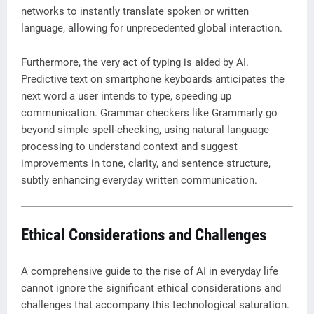
networks to instantly translate spoken or written
language, allowing for unprecedented global interaction.
Furthermore, the very act of typing is aided by AI.
Predictive text on smartphone keyboards anticipates the
next word a user intends to type, speeding up
communication. Grammar checkers like Grammarly go
beyond simple spell-checking, using natural language
processing to understand context and suggest
improvements in tone, clarity, and sentence structure,
subtly enhancing everyday written communication.
Ethical Considerations and Challenges
A comprehensive guide to the rise of AI in everyday life
cannot ignore the significant ethical considerations and
challenges that accompany this technological saturation.