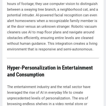
hours of footage; they use computer vision to distinguish
between a swaying tree branch, a neighborhood cat, and a
potential intruder. AI-powered facial recognition can even
alert homeowners when a recognizable family member is
at the door versus an unknown stranger. Robotic vacuum
cleaners use AI to map floor plans and navigate around
obstacles efficiently, ensuring entire levels are cleaned
without human guidance. This integration creates a living
environment that is responsive and semi-autonomous.
Hyper-Personalization in Entertainment
and Consumption
The entertainment industry and the retail sector have
leveraged the rise of AI in everyday life to create
unprecedented levels of personalization. The era of
browsing endless shelves in a video rental store or