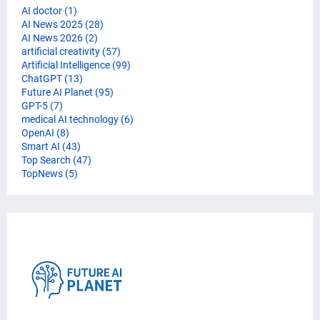
AI doctor
(1)
AI News 2025
(28)
AI News 2026
(2)
artificial creativity
(57)
Artificial Intelligence
(99)
ChatGPT
(13)
Future AI Planet
(95)
GPT-5
(7)
medical AI technology
(6)
OpenAI
(8)
Smart AI
(43)
Top Search
(47)
TopNews
(5)