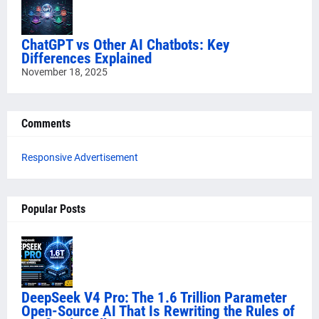
ChatGPT vs Other AI Chatbots: Key
Differences Explained
November 18, 2025
Comments
Responsive Advertisement
Popular Posts
DeepSeek V4 Pro: The 1.6 Trillion Parameter
Open-Source AI That Is Rewriting the Rules of