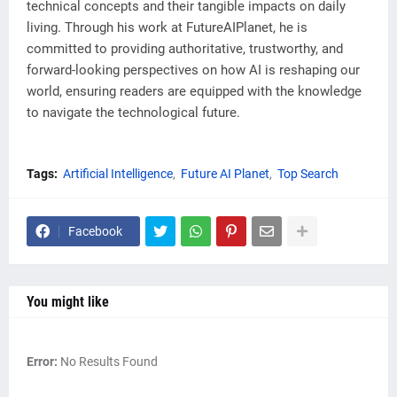
technical concepts and their tangible impacts on daily
living. Through his work at FutureAIPlanet, he is
committed to providing authoritative, trustworthy, and
forward-looking perspectives on how AI is reshaping our
world, ensuring readers are equipped with the knowledge
to navigate the technological future.
Tags:
Artificial Intelligence
Future AI Planet
Top Search
Facebook
You might like
Error:
No Results Found