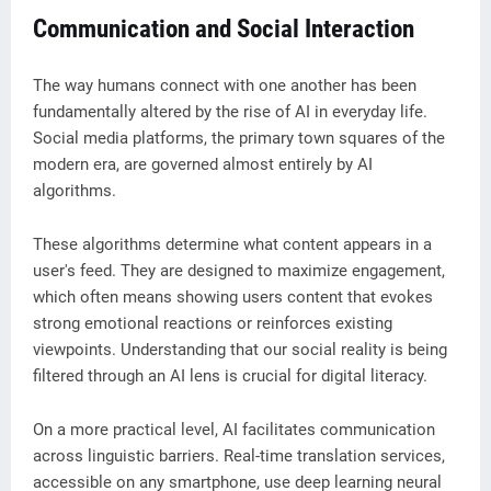
Communication and Social Interaction
The way humans connect with one another has been
fundamentally altered by the rise of AI in everyday life.
Social media platforms, the primary town squares of the
modern era, are governed almost entirely by AI
algorithms.
These algorithms determine what content appears in a
user's feed. They are designed to maximize engagement,
which often means showing users content that evokes
strong emotional reactions or reinforces existing
viewpoints. Understanding that our social reality is being
filtered through an AI lens is crucial for digital literacy.
On a more practical level, AI facilitates communication
across linguistic barriers. Real-time translation services,
accessible on any smartphone, use deep learning neural