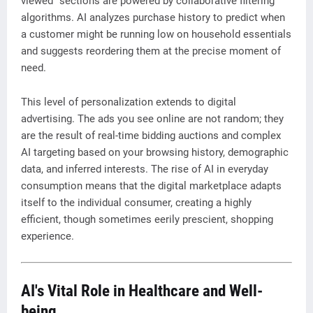
viewed" sections are powered by collaborative filtering
algorithms. AI analyzes purchase history to predict when
a customer might be running low on household essentials
and suggests reordering them at the precise moment of
need.
This level of personalization extends to digital
advertising. The ads you see online are not random; they
are the result of real-time bidding auctions and complex
AI targeting based on your browsing history, demographic
data, and inferred interests. The rise of AI in everyday
consumption means that the digital marketplace adapts
itself to the individual consumer, creating a highly
efficient, though sometimes eerily prescient, shopping
experience.
AI's Vital Role in Healthcare and Well-
being