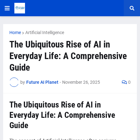
Home
Artificial Intelligence
The Ubiquitous Rise of AI in
Everyday Life: A Comprehensive
Guide
by
Future AI Planet
-
November 26, 2025
0
The Ubiquitous Rise of AI in
Everyday Life: A Comprehensive
Guide