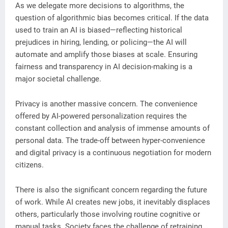
As we delegate more decisions to algorithms, the
question of algorithmic bias becomes critical. If the data
used to train an AI is biased—reflecting historical
prejudices in hiring, lending, or policing—the AI will
automate and amplify those biases at scale. Ensuring
fairness and transparency in AI decision-making is a
major societal challenge.
Privacy is another massive concern. The convenience
offered by AI-powered personalization requires the
constant collection and analysis of immense amounts of
personal data. The trade-off between hyper-convenience
and digital privacy is a continuous negotiation for modern
citizens.
There is also the significant concern regarding the future
of work. While AI creates new jobs, it inevitably displaces
others, particularly those involving routine cognitive or
manual tasks. Society faces the challenge of retraining