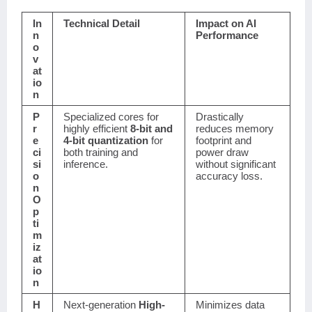
In
Technical Detail
Impact on AI
n
Performance
o
v
at
io
n
P
Specialized cores for
Drastically
r
highly efficient
8-bit and
reduces memory
e
4-bit quantization
for
footprint and
ci
both training and
power draw
si
inference.
without significant
o
accuracy loss.
n
O
p
ti
m
iz
at
io
n
H
Next-generation
High-
Minimizes data