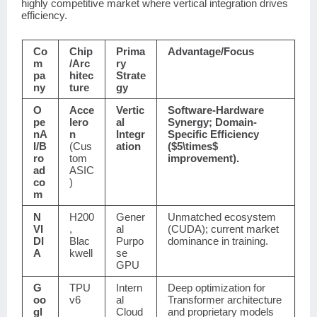
highly competitive market where vertical integration drives
efficiency.
Co
Chip
Prima
Advantage/Focus
m
/Arc
ry
pa
hitec
Strate
ny
ture
gy
O
Acce
Vertic
Software-Hardware
pe
lero
al
Synergy; Domain-
nA
n
Integr
Specific Efficiency
I/B
(Cus
ation
(
$5\times$
ro
tom
improvement).
ad
ASIC
co
)
m
N
H200
Gener
Unmatched ecosystem
VI
,
al
(CUDA); current market
DI
Blac
Purpo
dominance in training.
A
kwell
se
GPU
G
TPU
Intern
Deep optimization for
oo
v6
al
Transformer architecture
gl
Cloud
and proprietary models