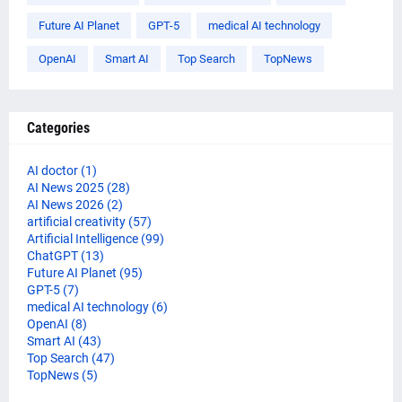
Future AI Planet
GPT-5
medical AI technology
OpenAI
Smart AI
Top Search
TopNews
Categories
AI doctor
(1)
AI News 2025
(28)
AI News 2026
(2)
artificial creativity
(57)
Artificial Intelligence
(99)
ChatGPT
(13)
Future AI Planet
(95)
GPT-5
(7)
medical AI technology
(6)
OpenAI
(8)
Smart AI
(43)
Top Search
(47)
TopNews
(5)