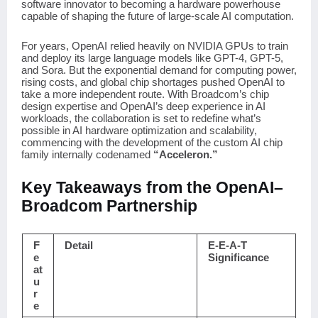
software innovator to becoming a hardware powerhouse
capable of shaping the future of large-scale AI computation.
For years, OpenAI relied heavily on NVIDIA GPUs to train
and deploy its large language models like GPT-4, GPT-5,
and Sora. But the exponential demand for computing power,
rising costs, and global chip shortages pushed OpenAI to
take a more independent route. With Broadcom’s chip
design expertise and OpenAI’s deep experience in AI
workloads, the collaboration is set to redefine what’s
possible in AI hardware optimization and scalability,
commencing with the development of the custom AI chip
family internally codenamed
“Acceleron.”
Key Takeaways from the OpenAI–
Broadcom Partnership
F
Detail
E-E-A-T
e
Significance
at
u
r
e