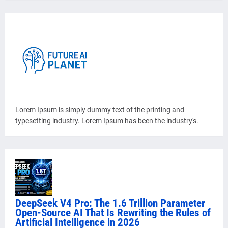
Lorem Ipsum is simply dummy text of the printing and
typesetting industry. Lorem Ipsum has been the industry's.
DeepSeek V4 Pro: The 1.6 Trillion Parameter
Open-Source AI That Is Rewriting the Rules of
Artificial Intelligence in 2026