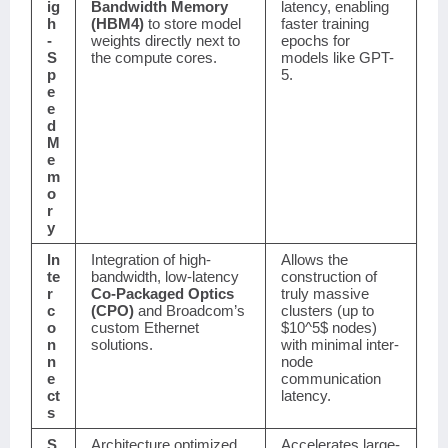
ig
Bandwidth Memory
latency, enabling
h
(HBM4)
to store model
faster training
-
weights directly next to
epochs for
S
the compute cores.
models like GPT-
p
5.
e
e
d
M
e
m
o
r
y
In
Integration of high-
Allows the
te
bandwidth, low-latency
construction of
r
Co-Packaged Optics
truly massive
c
(CPO)
and Broadcom’s
clusters (up to
o
custom Ethernet
$10^5$
nodes)
n
solutions.
with minimal inter-
n
node
e
communication
ct
latency.
s
S
Architecture optimized
Accelerates large-