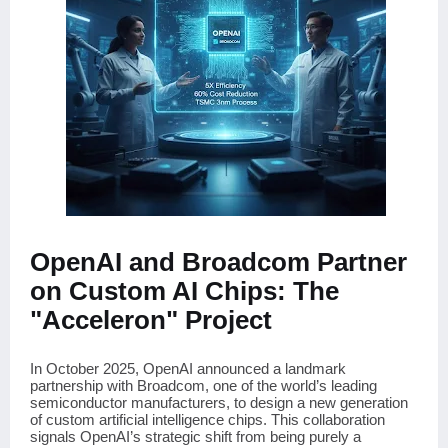
OpenAI and Broadcom Partner
on Custom AI Chips: The
"Acceleron" Project
In October 2025, OpenAI announced a landmark
partnership with Broadcom, one of the world’s leading
semiconductor manufacturers, to design a new generation
of custom artificial intelligence chips. This collaboration
signals OpenAI’s strategic shift from being purely a