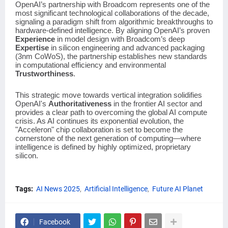
OpenAI’s partnership with Broadcom represents one of the
most significant technological collaborations of the decade,
signaling a paradigm shift from algorithmic breakthroughs to
hardware-defined intelligence. By aligning OpenAI’s proven
Experience
in model design with Broadcom’s deep
Expertise
in silicon engineering and advanced packaging
(3nm CoWoS), the partnership establishes new standards
in computational efficiency and environmental
Trustworthiness
.
This strategic move towards vertical integration solidifies
OpenAI's
Authoritativeness
in the frontier AI sector and
provides a clear path to overcoming the global AI compute
crisis. As AI continues its exponential evolution, the
"Acceleron" chip collaboration is set to become the
cornerstone of the next generation of computing—where
intelligence is defined by highly optimized, proprietary
silicon.
Tags:
AI News 2025
Artificial Intelligence
Future AI Planet
Facebook