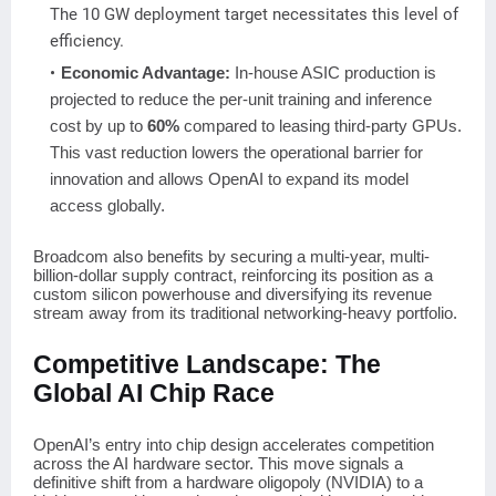
The 10 GW deployment target necessitates this level of
efficiency.
Economic Advantage:
In-house ASIC production is
projected to reduce the per-unit training and inference
cost by up to
60%
compared to leasing third-party GPUs.
This vast reduction lowers the operational barrier for
innovation and allows OpenAI to expand its model
access globally.
Broadcom also benefits by securing a multi-year, multi-
billion-dollar supply contract, reinforcing its position as a
custom silicon powerhouse and diversifying its revenue
stream away from its traditional networking-heavy portfolio.
Competitive Landscape: The
Global AI Chip Race
OpenAI’s entry into chip design accelerates competition
across the AI hardware sector. This move signals a
definitive shift from a hardware oligopoly (NVIDIA) to a