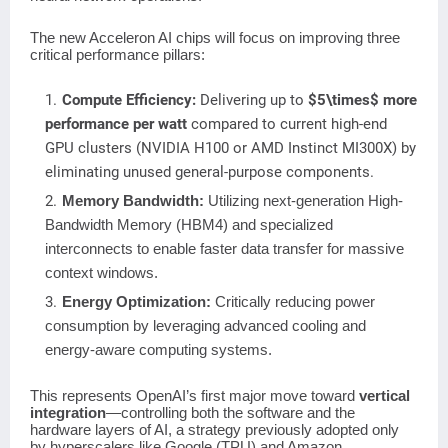
The new Acceleron AI chips will focus on improving three
critical performance pillars:
Compute Efficiency:
Delivering up to
$5\times$
more
performance per watt
compared to current high-end
GPU clusters (NVIDIA H100 or AMD Instinct MI300X) by
eliminating unused general-purpose components.
Memory Bandwidth:
Utilizing next-generation High-
Bandwidth Memory (HBM4) and specialized
interconnects to enable faster data transfer for massive
context windows.
Energy Optimization:
Critically reducing power
consumption by leveraging advanced cooling and
energy-aware computing systems.
This represents OpenAI’s first major move toward
vertical
integration
—controlling both the software and the
hardware layers of AI, a strategy previously adopted only
by hyperscalers like Google (TPU) and Amazon