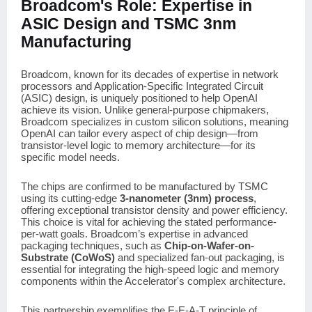
Broadcom's Role: Expertise in
ASIC Design and TSMC 3nm
Manufacturing
Broadcom, known for its decades of expertise in network
processors and Application-Specific Integrated Circuit
(ASIC) design, is uniquely positioned to help OpenAI
achieve its vision. Unlike general-purpose chipmakers,
Broadcom specializes in custom silicon solutions, meaning
OpenAI can tailor every aspect of chip design—from
transistor-level logic to memory architecture—for its
specific model needs.
The chips are confirmed to be manufactured by TSMC
using its cutting-edge
3-nanometer (3nm) process
,
offering exceptional transistor density and power efficiency.
This choice is vital for achieving the stated performance-
per-watt goals. Broadcom’s expertise in advanced
packaging techniques, such as
Chip-on-Wafer-on-
Substrate (CoWoS)
and specialized fan-out packaging, is
essential for integrating the high-speed logic and memory
components within the Accelerator's complex architecture.
This partnership exemplifies the E-E-A-T principle of