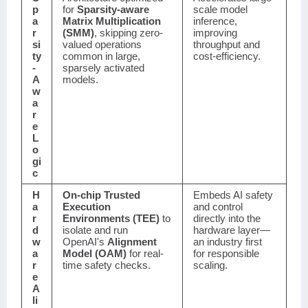
p
for
Sparsity-aware
scale model
a
Matrix Multiplication
inference,
r
(SMM)
, skipping zero-
improving
si
valued operations
throughput and
ty
common in large,
cost-efficiency.
-
sparsely activated
A
models.
w
a
r
e
L
o
gi
c
H
On-chip Trusted
Embeds AI safety
a
Execution
and control
r
Environments (TEE)
to
directly into the
d
isolate and run
hardware layer—
w
OpenAI's
Alignment
an industry first
a
Model (OAM)
for real-
for responsible
r
time safety checks.
scaling.
e
A
li