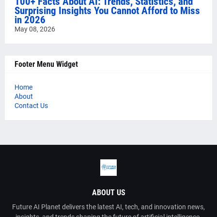
100+ Facts About AI: Trends, Statistics, and
Surprising Insights You Cannot Afford to Miss
in 2026
May 08, 2026
Footer Menu Widget
Home
About
Contact Us
ABOUT US
Future AI Planet delivers the latest AI, tech, and innovation news,