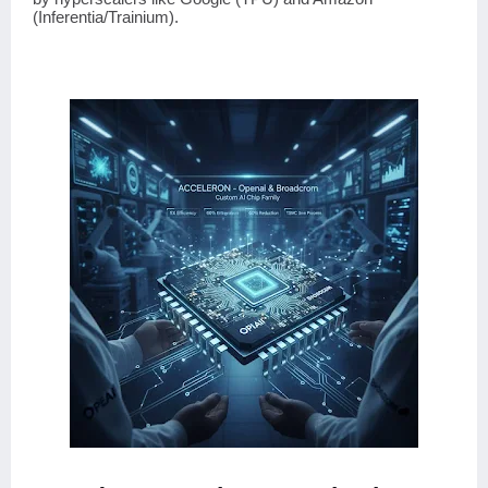
(Inferentia/Trainium).