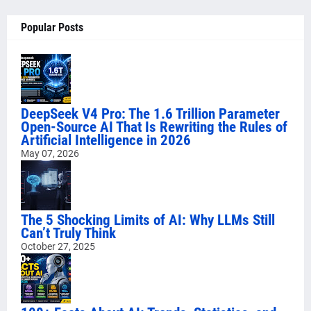
Popular Posts
DeepSeek V4 Pro: The 1.6 Trillion Parameter
Open-Source AI That Is Rewriting the Rules of
Artificial Intelligence in 2026
May 07, 2026
The 5 Shocking Limits of AI: Why LLMs Still
Can’t Truly Think
October 27, 2025