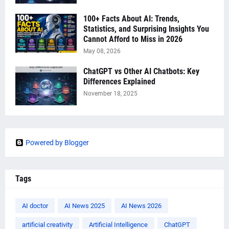
100+ Facts About AI: Trends,
Statistics, and Surprising Insights You
Cannot Afford to Miss in 2026
May 08, 2026
ChatGPT vs Other AI Chatbots: Key
Differences Explained
November 18, 2025
Powered by Blogger
Tags
AI doctor
AI News 2025
AI News 2026
artificial creativity
Artificial Intelligence
ChatGPT