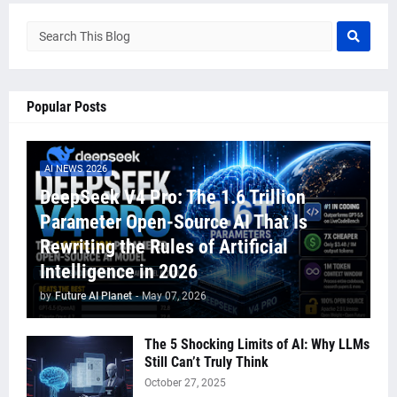
Popular Posts
AI NEWS 2026
DeepSeek V4 Pro: The 1.6 Trillion
Parameter Open-Source AI That Is
Rewriting the Rules of Artificial
Intelligence in 2026
by
Future AI Planet
-
May 07, 2026
The 5 Shocking Limits of AI: Why LLMs
Still Can’t Truly Think
October 27, 2025