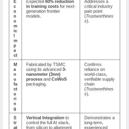
E
Expected
60% reduction
Addresses a
c
in training costs
for next-
critical industry
o
generation frontier
pain point
n
models.
(
Trustworthines
o
s
).
m
ic
I
m
p
a
ct
M
Fabricated by TSMC
Confirms
a
using its advanced
3-
reliance on
n
nanometer (3nm)
world-class,
u
process
and
CoWoS
verifiable supply
fa
packaging.
chain
ct
(
Trustworthines
u
s
).
ri
n
g
S
Vertical Integration
to
Demonstrates a
tr
control the full AI stack,
long-term,
at
from silicon to alignment
experienced