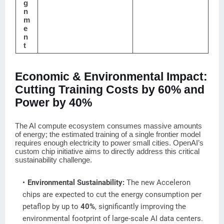
g
n
m
e
n
t
Economic & Environmental Impact:
Cutting Training Costs by 60% and
Power by 40%
The AI compute ecosystem consumes massive amounts
of energy; the estimated training of a single frontier model
requires enough electricity to power small cities. OpenAI’s
custom chip initiative aims to directly address this critical
sustainability challenge.
Environmental Sustainability:
The new Acceleron
chips are expected to cut the energy consumption per
petaflop by up to
40%
, significantly improving the
environmental footprint of large-scale AI data centers.