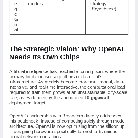
e
models.
strategy
gi
(
Experience
).
c
G
o
al
The Strategic Vision: Why OpenAI
Needs Its Own Chips
Artificial intelligence has reached a turning point where the
primary limitation isn't algorithms or data — it’s
infrastructure. As models become more multimodal, data-
intensive, and real-time interactive, the computational load
required to train them grows at an unsustainable, city-scale
rate, as evidenced by the announced
10-gigawatt
deployment target.
OpenAI’s partnership with Broadcom directly addresses
this bottleneck. Instead of competing solely through model
architecture, OpenAI is now optimizing from the silicon up
—designing hardware specifically tailored to its unique
neural network operations.