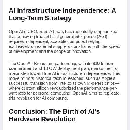
AI Infrastructure Independence: A
Long-Term Strategy
OpenAI’s CEO, Sam Altman, has repeatedly emphasized
that achieving true artificial general intelligence (AGI)
requires independent, scalable compute. Relying
exclusively on external suppliers constrains both the speed
of development and the scope of innovation.
The OpenAI–Broadcom partnership, with its
$10 billion
commitment
and 10 GW deployment plan, marks the first
major step toward true AI infrastructure independence. This
move mirrors historical tech milestones, such as Apple’s
successful transition from Intel to its own M-series chips—
where custom silicon revolutionized the performance-per-
watt ratio for personal computing. OpenAI aims to replicate
this revolution for AI computing.
Conclusion: The Birth of AI’s
Hardware Revolution