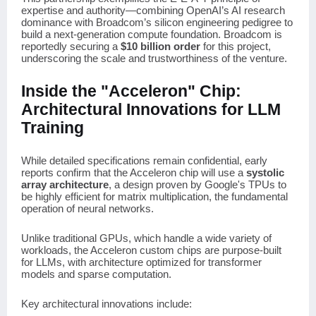
expertise and authority—combining OpenAI’s AI research
dominance with Broadcom’s silicon engineering pedigree to
build a next-generation compute foundation. Broadcom is
reportedly securing a
$10 billion order
for this project,
underscoring the scale and trustworthiness of the venture.
Inside the "Acceleron" Chip:
Architectural Innovations for LLM
Training
While detailed specifications remain confidential, early
reports confirm that the Acceleron chip will use a
systolic
array architecture
, a design proven by Google's TPUs to
be highly efficient for matrix multiplication, the fundamental
operation of neural networks.
Unlike traditional GPUs, which handle a wide variety of
workloads, the Acceleron custom chips are purpose-built
for LLMs, with architecture optimized for transformer
models and sparse computation.
Key architectural innovations include: