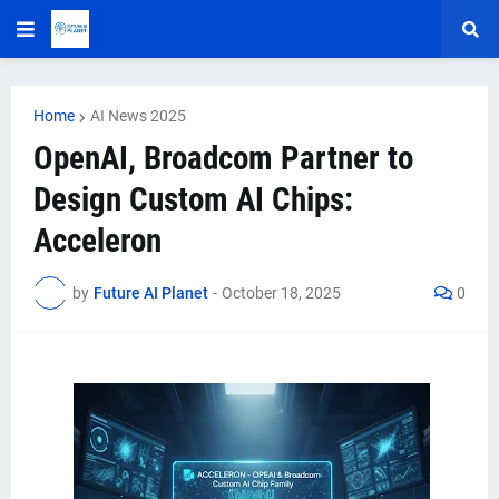
Home
AI News 2025
OpenAI, Broadcom Partner to
Design Custom AI Chips:
Acceleron
by
Future AI Planet
-
October 18, 2025
0