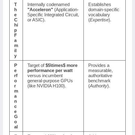
T
Internally codenamed
Establishes
h
"Acceleron"
(Application-
domain-specific
e
Specific Integrated Circuit,
vocabulary
C
or ASIC).
(
Expertise
).
hi
p
F
a
m
il
y
P
Target of
$5\times$
more
Provides a
e
performance per watt
measurable,
rf
versus incumbent
authoritative
o
general-purpose GPUs
benchmark
r
(like NVIDIA H100).
(
Authority
).
m
a
n
c
e
G
o
al