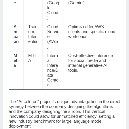
e
(Goog
(Gemini).
le
Cloud
)
A
Traini
Cloud
Optimized for AWS
m
um,
Servic
clients and specific cloud
az
Infer
e
workloads.
on
entia
(AWS
)
M
MTI
Intern
Cost-effective inference
et
A
al
for social media and
a
Infere
internal generative AI
nce/D
tools.
ata
Cente
r
The "Acceleron" project’s unique advantage lies in the direct
synergy between the company designing the algorithms
and the company designing the silicon. This vertical
innovation could allow for unmatched efficiency, setting a
new industry benchmark for large language model
deployment.