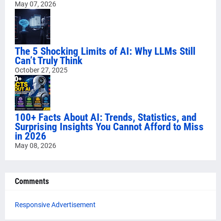
May 07, 2026
The 5 Shocking Limits of AI: Why LLMs Still
Can’t Truly Think
October 27, 2025
100+ Facts About AI: Trends, Statistics, and
Surprising Insights You Cannot Afford to Miss
in 2026
May 08, 2026
Comments
Responsive Advertisement